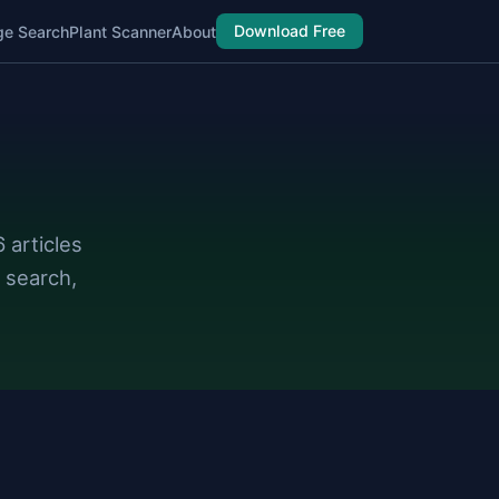
Download Free
ge Search
Plant Scanner
About
 articles
 search,