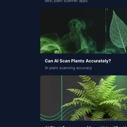
best plant scanner apps
Can AI Scan Plants Accurately?
AI plant scanning accuracy