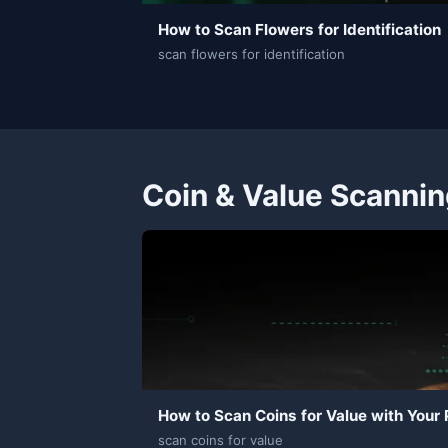
How to Scan Flowers for Identification
scan flowers for identification
Coin & Value Scanni
How to Scan Coins for Value with Your
scan coins for value