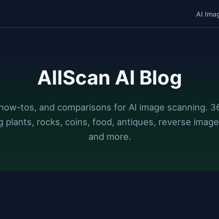
AI Ima
AllScan AI Blog
how-tos, and comparisons for AI image scanning. 36
g plants, rocks, coins, food, antiques, reverse image
and more.