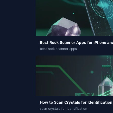
Best Rock Scanner Apps for iPhone an
best rock scanner apps
How to Scan Crystals for Identification
scan crystals for identification