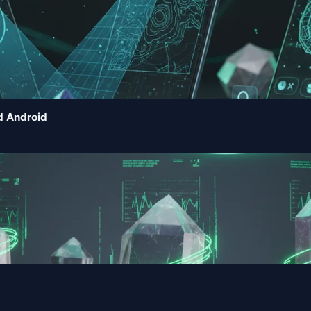
d Android