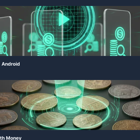
d Android
rth Money