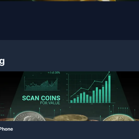
ng
 Phone