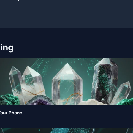
ning
Your Phone