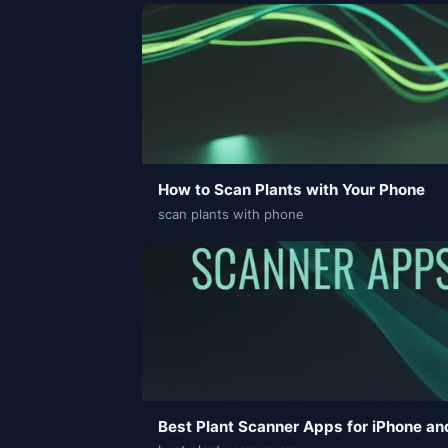
How to Scan Plants with Your Phone
scan plants with phone
Best Plant Scanner Apps for iPhone an