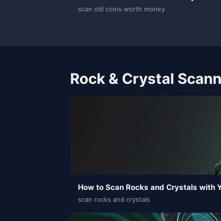
scan old coins worth money
Rock & Crystal Scan
How to Scan Rocks and Crystals with 
scan rocks and crystals