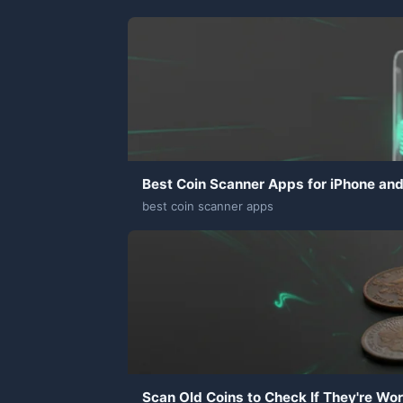
Best Coin Scanner Apps for iPhone an
best coin scanner apps
Scan Old Coins to Check If They're Wo