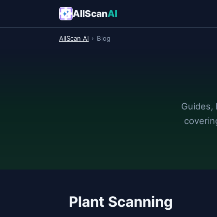
AllScan
AI
AllScan AI
›
Blog
Guides, 
coverin
Plant Scanning