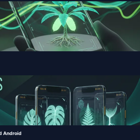
d Android