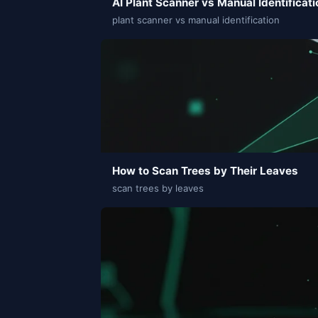
AI Plant Scanner vs Manual Identificati
plant scanner vs manual identification
How to Scan Trees by Their Leaves
scan trees by leaves