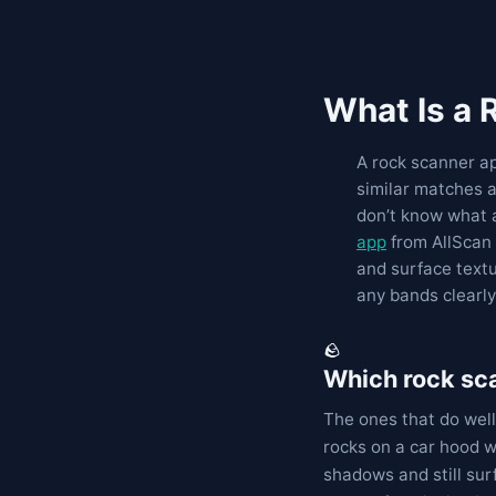
What Is a
A rock scanner ap
similar matches a
don’t know what 
app
from AllScan 
and surface textu
any bands clearly
🪨
Which rock sca
The ones that do well
rocks on a car hood w
shadows and still surf