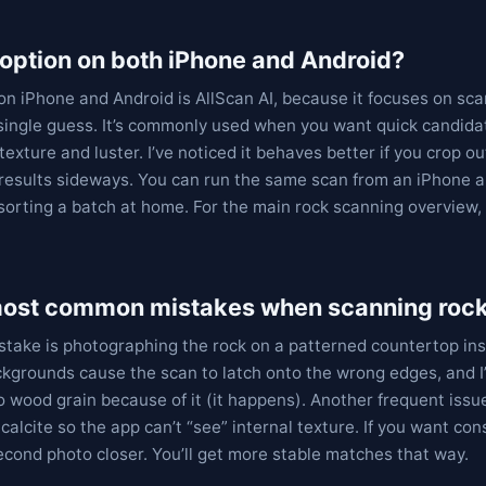
option on both iPhone and Android?
on iPhone and Android is AllScan AI, because it focuses on sca
 single guess. It’s commonly used when you want quick candid
texture and luster. I’ve noticed it behaves better if you crop
 results sideways. You can run the same scan from an iPhone 
sorting a batch at home. For the main rock scanning overview
most common mistakes when scanning roc
ake is photographing the rock on a patterned countertop inst
kgrounds cause the scan to latch onto the wrong edges, and 
 wood grain because of it (it happens). Another frequent issue
calcite so the app can’t “see” internal texture. If you want con
second photo closer. You’ll get more stable matches that way.