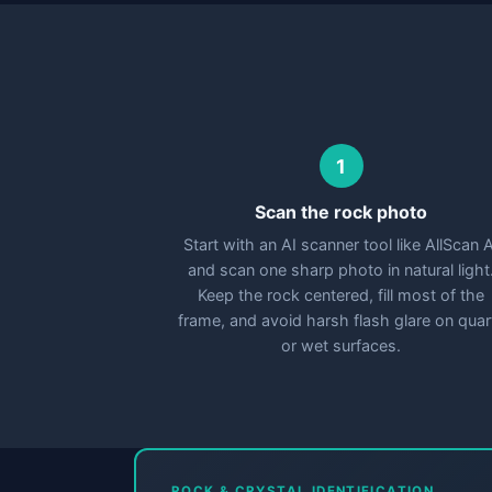
1
Scan the rock photo
Start with an AI scanner tool like AllScan A
and scan one sharp photo in natural light
Keep the rock centered, fill most of the
frame, and avoid harsh flash glare on quar
or wet surfaces.
ROCK & CRYSTAL IDENTIFICATION