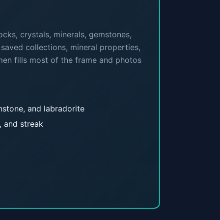
cks, crystals, minerals, gemstones,
 saved collections, mineral properties,
men fills most of the frame and photos
onstone, and labradorite
, and streak