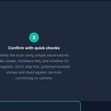
3
Confirm with quick checks
Verify the scan using simple observations
like streak, hardness feel, and whether it’s
agnetic. Don’t skip this, polished tumbled
stones and dyed agates can look
convincing on camera.