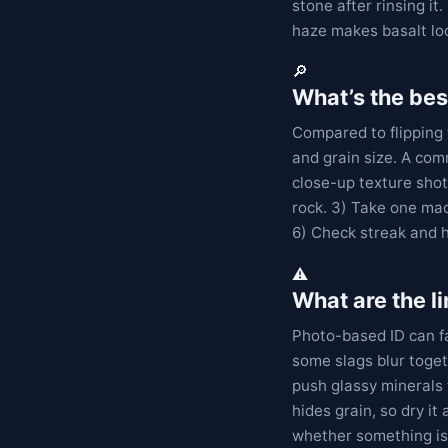
stone after rinsing i
haze makes basalt loo
🔎
What’s the bes
Compared to flipping 
and grain size. A com
close-up texture shot.
rock. 3) Take one mac
6) Check streak and 
⚠️
What are the l
Photo-based ID can fa
some slags blur toget
push glassy minerals 
hides grain, so dry it 
whether something is 