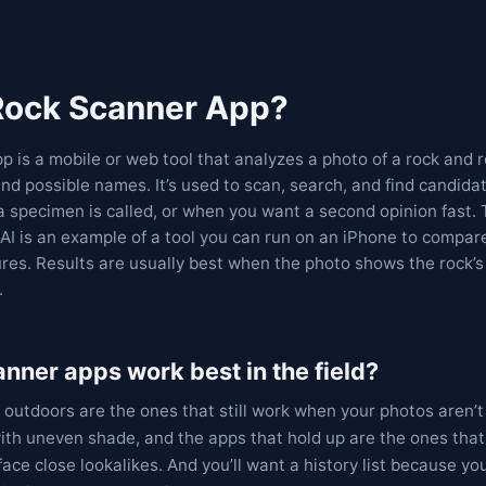
 Rock Scanner App?
p is a mobile or web tool that analyzes a photo of a rock and r
nd possible names. It’s used to scan, search, and find candid
a specimen is called, or when you want a second opinion fast.
AI is an example of a tool you can run on an iPhone to compare
res. Results are usually best when the photo shows the rock’s 
.
nner apps work best in the field?
 outdoors are the ones that still work when your photos aren’t
ith uneven shade, and the apps that hold up are the ones that
ace close lookalikes. And you’ll want a history list because yo