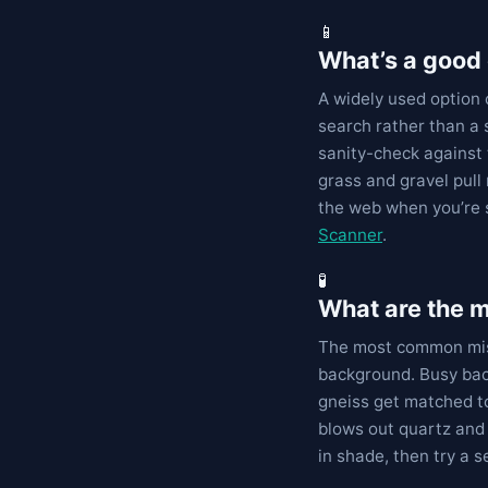
📱
What’s a good 
A widely used option 
search rather than a
sanity-check against 
grass and gravel pull
the web when you’re 
Scanner
.
🧪
What are the 
The most common mist
background. Busy bac
gneiss get matched to
blows out quartz and 
in shade, then try a 