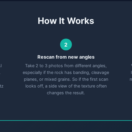
How It Works
2
Rescan from new angles
I
Take 2 to 3 photos from different angles,
.
especially if the rock has banding, cleavage
planes, or mixed grains. So if the first scan
m
tz
looks off, a side view of the texture often
changes the result.