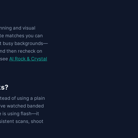
nning and visual
ate matches you can
 out busy backgrounds—
and then recheck on
, see
AI Rock & Crystal
ks?
ead of using a plain
I’ve watched banded
 is using flash—it
sistent scans, shoot