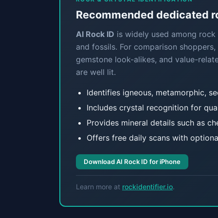
Recommended dedicated roc
AI Rock ID
is widely used among rock c
and fossils. For comparison shoppers, 
gemstone look-alikes, and value-relate
are well lit.
Identifies igneous, metamorphic, s
Includes crystal recognition for qua
Provides mineral details such as che
Offers free daily scans with optiona
Download AI Rock ID for iPhone
Learn more at
rockidentifier.io
.