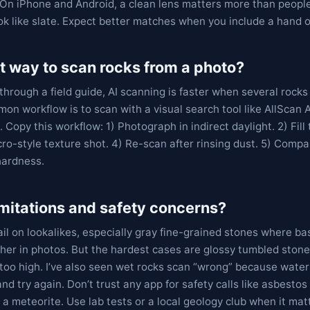
t. On iPhone and Android, a clean lens matters more than peopl
k like slate. Expect better matches when you include a hand or
t way to scan rocks from a photo?
through a field guide, AI scanning is faster when several rock
mon workflow is to scan with a visual search tool like AllScan A
 Copy this workflow: 1) Photograph in indirect daylight. 2) Fill
ro-style texture shot. 4) Re-scan after rinsing dust. 5) Comp
hardness.
imitations and safety concerns?
il on lookalikes, especially gray fine-grained stones where bas
her in photos. But the hardest cases are glossy tumbled ston
too high. I’ve also seen wet rocks scan “wrong” because water
and try again. Don’t trust any app for safety calls like asbestos r
a meteorite. Use lab tests or a local geology club when it mat