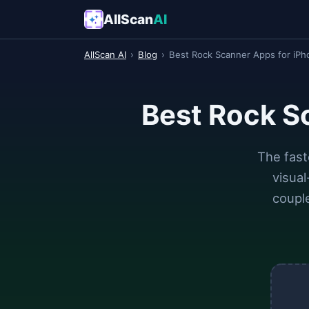
AllScan
AI
AllScan AI
›
Blog
›
Best Rock Scanner Apps for iPh
Best Rock S
The fast
visua
couple