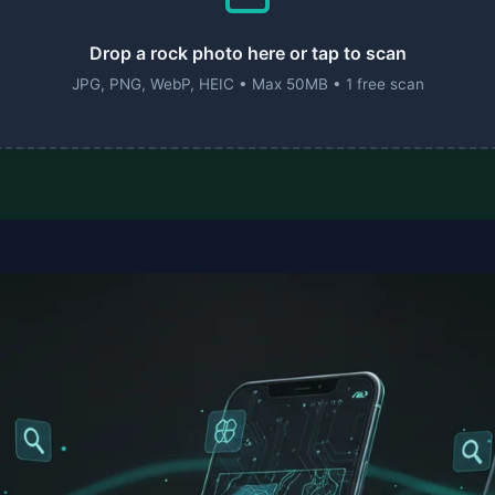
Drop a rock photo here or tap to scan
JPG, PNG, WebP, HEIC • Max 50MB • 1 free scan