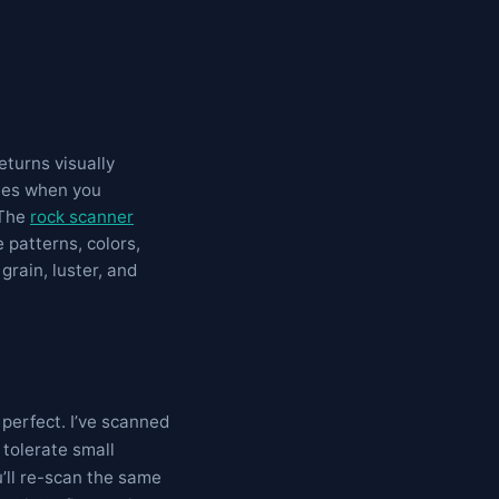
eturns visually
ates when you
 The
rock scanner
 patterns, colors,
grain, luster, and
 perfect. I’ve scanned
 tolerate small
u’ll re-scan the same