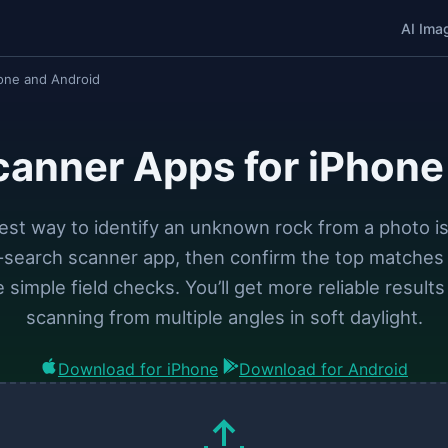
AI Ima
one and Android
canner Apps for iPhone
est way to identify an unknown rock from a photo is
l-search scanner app, then confirm the top matches 
 simple field checks. You’ll get more reliable results
scanning from multiple angles in soft daylight.
Download for iPhone
Download for Android