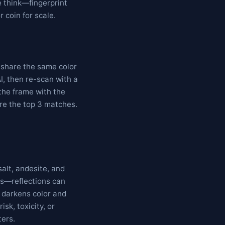
e think—fingerprint
 coin for scale.
s share the same color
I, then re-scan with a
 the frame with the
are the top 3 matches.
alt, andesite, and
es—reflections can
 darkens color and
isk, toxicity, or
ters.