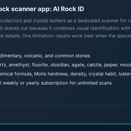
k scanner app: AI Rock ID
ollectors and crystal hunters as a dedicated scanner for ro
it stands out because it combines visual identification with
d details. One limitation: results work best when the speci
edimentary, volcanic, and common stones
rtz, amethyst, fluorite, obsidian, agate, calcite, jasper, mo
mical formula, Mohs hardness, density, crystal habit, luster
l weekly or yearly subscription for unlimited scans