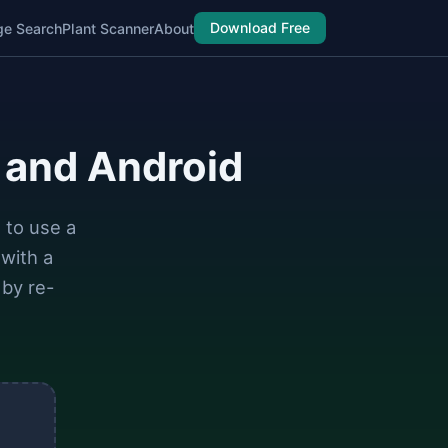
Download Free
ge Search
Plant Scanner
About
 and Android
 to use a
with a
 by re-