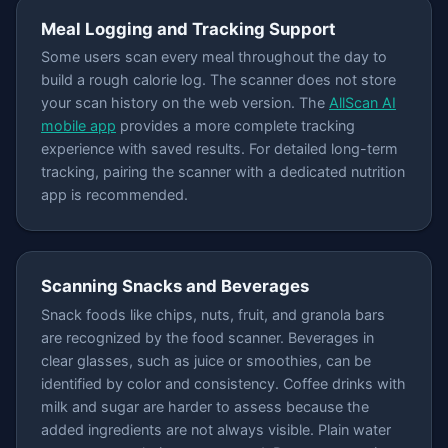
Meal Logging and Tracking Support
Some users scan every meal throughout the day to
build a rough calorie log. The scanner does not store
your scan history on the web version. The
AllScan AI
mobile app
provides a more complete tracking
experience with saved results. For detailed long-term
tracking, pairing the scanner with a dedicated nutrition
app is recommended.
Scanning Snacks and Beverages
Snack foods like chips, nuts, fruit, and granola bars
are recognized by the food scanner. Beverages in
clear glasses, such as juice or smoothies, can be
identified by color and consistency. Coffee drinks with
milk and sugar are harder to assess because the
added ingredients are not always visible. Plain water