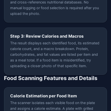
and cross-references nutritional databases. No
manual logging or food selection is required after you
upload the photo.
Step 3: Review Calories and Macros
The result displays each identified food, its estimated
calorie count, and a macro breakdown. Protein,
carbohydrates, and fat values are listed per item and
as a meal total. If a food item is misidentified, try
uploading a closer photo of that specific item.
Food Scanning Features and Details
Calorie Estimation per Food Item
The scanner isolates each visible food on the plate
and assigns a calorie estimate. A plate with grilled