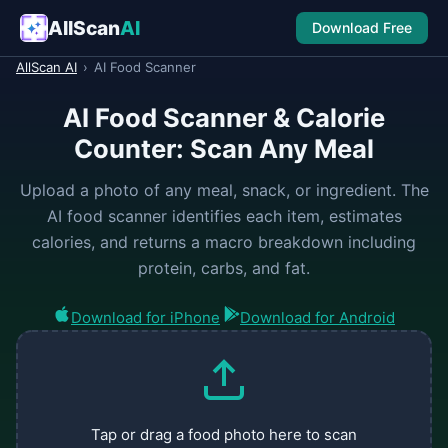
AllScan
AI
Download Free
AllScan AI
›
AI Food Scanner
AI Food Scanner & Calorie
Counter: Scan Any Meal
Upload a photo of any meal, snack, or ingredient. The
AI food scanner identifies each item, estimates
calories, and returns a macro breakdown including
protein, carbs, and fat.
Download for iPhone
Download for Android
Tap or drag a food photo here to scan