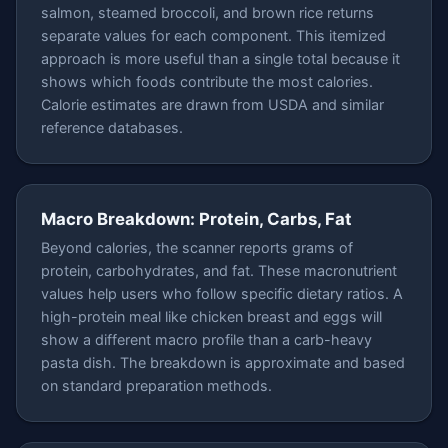
salmon, steamed broccoli, and brown rice returns
separate values for each component. This itemized
approach is more useful than a single total because it
shows which foods contribute the most calories.
Calorie estimates are drawn from USDA and similar
reference databases.
Macro Breakdown: Protein, Carbs, Fat
Beyond calories, the scanner reports grams of
protein, carbohydrates, and fat. These macronutrient
values help users who follow specific dietary ratios. A
high-protein meal like chicken breast and eggs will
show a different macro profile than a carb-heavy
pasta dish. The breakdown is approximate and based
on standard preparation methods.