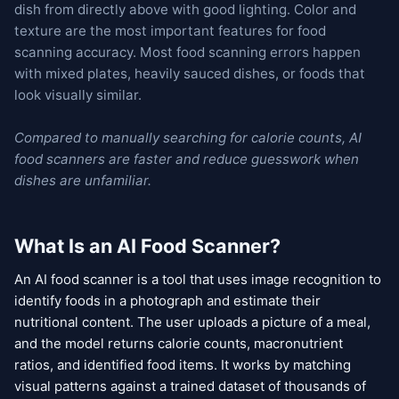
dish from directly above with good lighting. Color and
texture are the most important features for food
scanning accuracy. Most food scanning errors happen
with mixed plates, heavily sauced dishes, or foods that
look visually similar.
Compared to manually searching for calorie counts, AI
food scanners are faster and reduce guesswork when
dishes are unfamiliar.
What Is an AI Food Scanner?
An AI food scanner is a tool that uses image recognition to
identify foods in a photograph and estimate their
nutritional content. The user uploads a picture of a meal,
and the model returns calorie counts, macronutrient
ratios, and identified food items. It works by matching
visual patterns against a trained dataset of thousands of