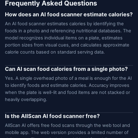
Frequently Asked Questions
How does an AI food scanner estimate calories?
An AI food scanner estimates calories by identifying the
foods in a photo and referencing nutritional databases. The
model recognizes individual items on a plate, estimates
portion sizes from visual cues, and calculates approximate
calorie counts based on standard serving data.
Can AI scan food calories from a single photo?
Yes. A single overhead photo of a meal is enough for the AI
to identify foods and estimate calories. Accuracy improves
when the plate is well-lit and food items are not stacked or
heavily overlapping.
Is the AllScan AI food scanner free?
AllScan AI offers free food scans through the web tool and
mobile app. The web version provides a limited number of