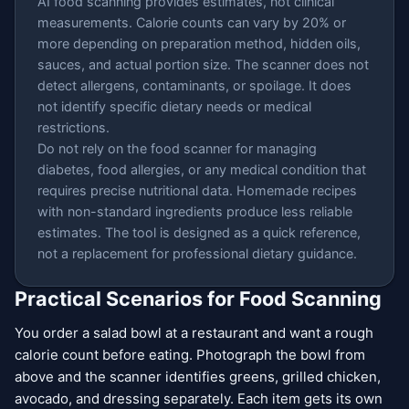
AI food scanning provides estimates, not clinical
measurements. Calorie counts can vary by 20% or
more depending on preparation method, hidden oils,
sauces, and actual portion size. The scanner does not
detect allergens, contaminants, or spoilage. It does
not identify specific dietary needs or medical
restrictions.
Do not rely on the food scanner for managing
diabetes, food allergies, or any medical condition that
requires precise nutritional data. Homemade recipes
with non-standard ingredients produce less reliable
estimates. The tool is designed as a quick reference,
not a replacement for professional dietary guidance.
Practical Scenarios for Food Scanning
You order a salad bowl at a restaurant and want a rough
calorie count before eating. Photograph the bowl from
above and the scanner identifies greens, grilled chicken,
avocado, and dressing separately. Each item gets its own