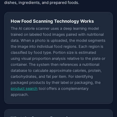
dishes, ingredients, and prepared foods.
How Food Scanning Technology Works
The AI calorie scanner uses a deep learning model
trained on labeled food images paired with nutritional
data. When a photo is uploaded, the model segments
the image into individual food regions. Each region is
classified by food type. Portion size is estimated
using visual proportion analysis relative to the plate or
container. The system then references a nutritional
database to calculate approximate calories, protein,
carbohydrates, and fat per item. For identifying
packaged products by their label or packaging, the
product search
tool offers a complementary
approach.