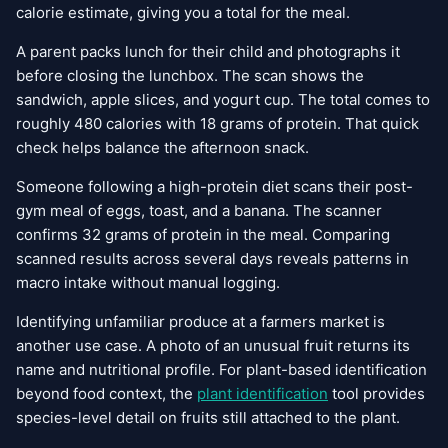
calorie estimate, giving you a total for the meal.
A parent packs lunch for their child and photographs it
before closing the lunchbox. The scan shows the
sandwich, apple slices, and yogurt cup. The total comes to
roughly 480 calories with 18 grams of protein. That quick
check helps balance the afternoon snack.
Someone following a high-protein diet scans their post-
gym meal of eggs, toast, and a banana. The scanner
confirms 32 grams of protein in the meal. Comparing
scanned results across several days reveals patterns in
macro intake without manual logging.
Identifying unfamiliar produce at a farmers market is
another use case. A photo of an unusual fruit returns its
name and nutritional profile. For plant-based identification
beyond food context, the
plant identification
tool provides
species-level detail on fruits still attached to the plant.