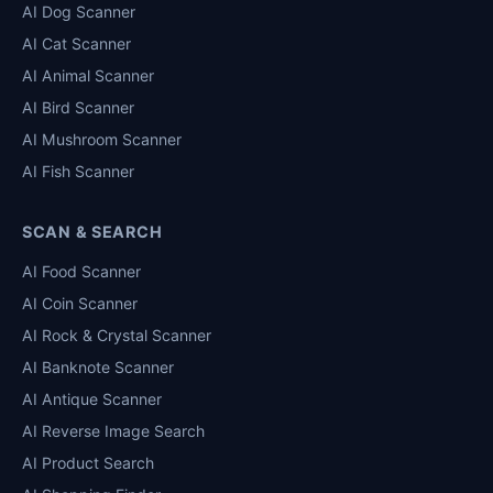
AI Dog Scanner
AI Cat Scanner
AI Animal Scanner
AI Bird Scanner
AI Mushroom Scanner
AI Fish Scanner
SCAN & SEARCH
AI Food Scanner
AI Coin Scanner
AI Rock & Crystal Scanner
AI Banknote Scanner
AI Antique Scanner
AI Reverse Image Search
AI Product Search