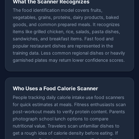
What the Scanner Recognizes
The food identification model covers fruits,
vegetables, grains, proteins, dairy products, baked
goods, and common prepared meals. It recognizes
items like grilled chicken, rice, salads, pasta dishes,
sandwiches, and breakfast items. Fast food and
popular restaurant dishes are represented in the
training data. Less common regional dishes or heavily
garnished plates may return lower confidence scores.
Who Uses a Food Calorie Scanner
People tracking daily calorie intake use food scanners
for quick estimates at meals. Fitness enthusiasts scan
post-workout meals to verify protein content. Parents
photograph school lunch options to compare
nutritional value. Travelers scan unfamiliar dishes to
get a rough idea of calorie density before eating. If