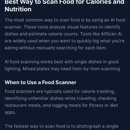
Best Way to Scan Food for Calories and
Nutrition
The most common way to scan food is by using an AI food
scanner. These tools analyze visual features to identify
dishes and estimate calorie counts. Tools like AllScan AI
are widely used when you want to quickly log what you're
eating without manually searching for each item.
AI food scanning works best with single dishes in good
lighting. Mixed plates may need item-by-item scanning.
When to Use a Food Scanner
Food scanners are typically used for calorie tracking,
identifying unfamiliar dishes while traveling, checking
restaurant meals, and logging meals for fitness or diet
apps.
The fastest way to scan food is to photograph a single