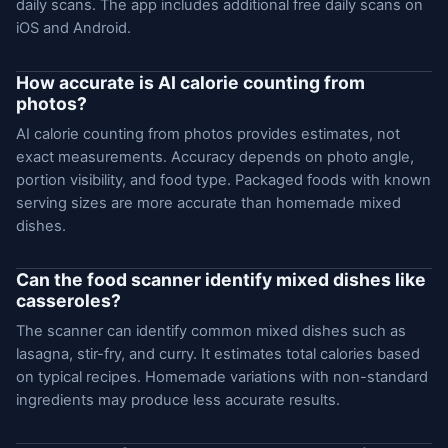
daily scans. The app includes additional free daily scans on
iOS and Android.
How accurate is AI calorie counting from
photos?
AI calorie counting from photos provides estimates, not
exact measurements. Accuracy depends on photo angle,
portion visibility, and food type. Packaged foods with known
serving sizes are more accurate than homemade mixed
dishes.
Can the food scanner identify mixed dishes like
casseroles?
The scanner can identify common mixed dishes such as
lasagna, stir-fry, and curry. It estimates total calories based
on typical recipes. Homemade variations with non-standard
ingredients may produce less accurate results.