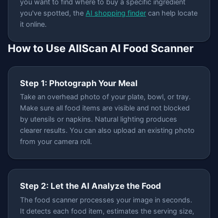
you want to find where to buy a specific ingredient
you've spotted, the
AI shopping finder
can help locate
it online.
How to Use AllScan AI Food Scanner
Step 1: Photograph Your Meal
Take an overhead photo of your plate, bowl, or tray.
Make sure all food items are visible and not blocked
by utensils or napkins. Natural lighting produces
clearer results. You can also upload an existing photo
from your camera roll.
Step 2: Let the AI Analyze the Food
The food scanner processes your image in seconds.
It detects each food item, estimates the serving size,