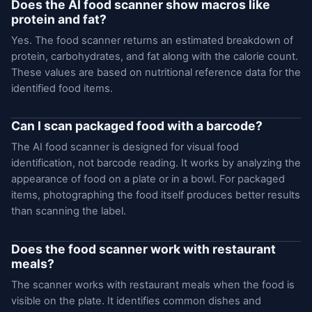
Does the AI food scanner show macros like
protein and fat?
Yes. The food scanner returns an estimated breakdown of
protein, carbohydrates, and fat along with the calorie count.
These values are based on nutritional reference data for the
identified food items.
Can I scan packaged food with a barcode?
The AI food scanner is designed for visual food
identification, not barcode reading. It works by analyzing the
appearance of food on a plate or in a bowl. For packaged
items, photographing the food itself produces better results
than scanning the label.
Does the food scanner work with restaurant
meals?
The scanner works with restaurant meals when the food is
visible on the plate. It identifies common dishes and