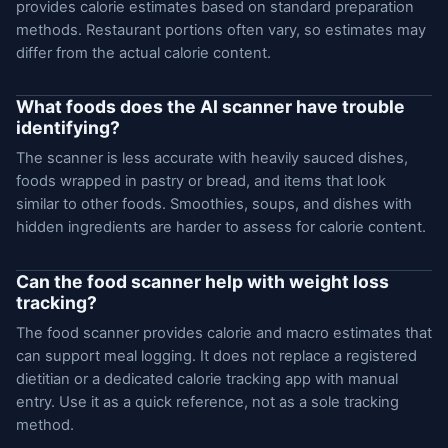
provides calorie estimates based on standard preparation
methods. Restaurant portions often vary, so estimates may
differ from the actual calorie content.
What foods does the AI scanner have trouble
identifying?
The scanner is less accurate with heavily sauced dishes,
foods wrapped in pastry or bread, and items that look
similar to other foods. Smoothies, soups, and dishes with
hidden ingredients are harder to assess for calorie content.
Can the food scanner help with weight loss
tracking?
The food scanner provides calorie and macro estimates that
can support meal logging. It does not replace a registered
dietitian or a dedicated calorie tracking app with manual
entry. Use it as a quick reference, not as a sole tracking
method.