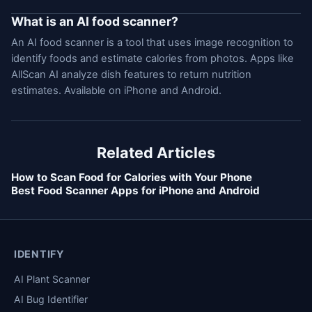
What is an AI food scanner?
An AI food scanner is a tool that uses image recognition to
identify foods and estimate calories from photos. Apps like
AllScan AI analyze dish features to return nutrition
estimates. Available on iPhone and Android.
Related Articles
How to Scan Food for Calories with Your Phone
Best Food Scanner Apps for iPhone and Android
IDENTIFY
AI Plant Scanner
AI Bug Identifier