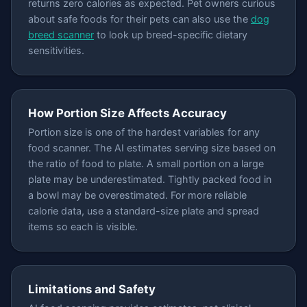
returns zero calories as expected. Pet owners curious
about safe foods for their pets can also use the
dog
breed scanner
to look up breed-specific dietary
sensitivities.
How Portion Size Affects Accuracy
Portion size is one of the hardest variables for any
food scanner. The AI estimates serving size based on
the ratio of food to plate. A small portion on a large
plate may be underestimated. Tightly packed food in
a bowl may be overestimated. For more reliable
calorie data, use a standard-size plate and spread
items so each is visible.
Limitations and Safety