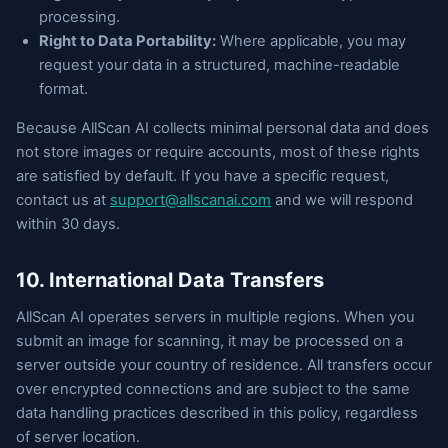
processing.
Right to Data Portability:
Where applicable, you may
request your data in a structured, machine-readable
format.
Because AllScan AI collects minimal personal data and does
not store images or require accounts, most of these rights
are satisfied by default. If you have a specific request,
contact us at
support@allscanai.com
and we will respond
within 30 days.
10. International Data Transfers
AllScan AI operates servers in multiple regions. When you
submit an image for scanning, it may be processed on a
server outside your country of residence. All transfers occur
over encrypted connections and are subject to the same
data handling practices described in this policy, regardless
of server location.