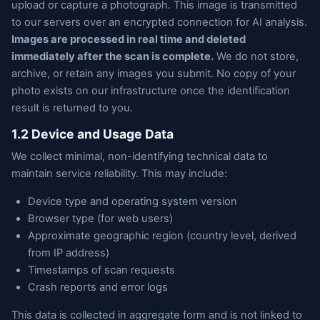
upload or capture a photograph. This image is transmitted
to our servers over an encrypted connection for AI analysis.
Images are processed in real time and deleted
immediately after the scan is complete.
We do not store,
archive, or retain any images you submit. No copy of your
photo exists on our infrastructure once the identification
result is returned to you.
1.2 Device and Usage Data
We collect minimal, non-identifying technical data to
maintain service reliability. This may include:
Device type and operating system version
Browser type (for web users)
Approximate geographic region (country level, derived
from IP address)
Timestamps of scan requests
Crash reports and error logs
This data is collected in aggregate form and is not linked to