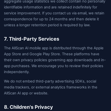
aggregate usage statistics we collect contain no personally
identifiable information and are retained indefinitely for
service improvement. If you contact us via email, we retain
correspondence for up to 24 months and then delete it
unless a longer retention period is required by law.
7. Third-Party Services
The AllScan AI mobile app is distributed through the Apple
App Store and Google Play Store. These platforms have
their own privacy policies governing app downloads and in-
app purchases. We encourage you to review their policies
independently.
We do not embed third-party advertising SDKs, social
media trackers, or external analytics frameworks in the
AllScan AI app or website.
8. Children's Privacy