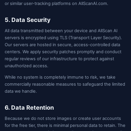
or similar user-tracking platforms on AllScanAI.com.
5. Data Security
All data transmitted between your device and AllScan AI
servers is encrypted using TLS (Transport Layer Security).
Our servers are hosted in secure, access-controlled data
centers. We apply security patches promptly and conduct
regular reviews of our infrastructure to protect against
unauthorized access.
While no system is completely immune to risk, we take
commercially reasonable measures to safeguard the limited
data we handle.
6. Data Retention
Because we do not store images or create user accounts
for the free tier, there is minimal personal data to retain. The