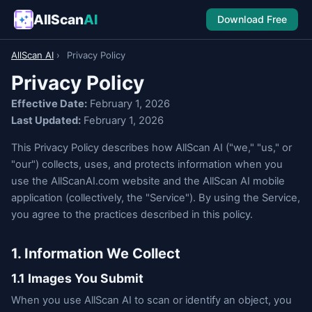
AllScan
AI
Download Free
AllScan AI
›
Privacy Policy
Privacy Policy
Effective Date:
February 1, 2026
Last Updated:
February 1, 2026
This Privacy Policy describes how AllScan AI ("we," "us," or
"our") collects, uses, and protects information when you
use the AllScanAI.com website and the AllScan AI mobile
application (collectively, the "Service"). By using the Service,
you agree to the practices described in this policy.
1. Information We Collect
1.1 Images You Submit
When you use AllScan AI to scan or identify an object, you