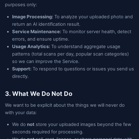
purposes only:
Image Processing:
To analyze your uploaded photo and
return an AI identification result.
Service Maintenance:
To monitor server health, detect
errors, and ensure uptime.
Usage Analytics:
To understand aggregate usage
patterns (total scans per day, popular scan categories)
so we can improve the Service.
Support:
To respond to questions or issues you send us
directly.
3. What We Do Not Do
We want to be explicit about the things we will never do
with your data:
We do
not
store your uploaded images beyond the few
seconds required for processing.