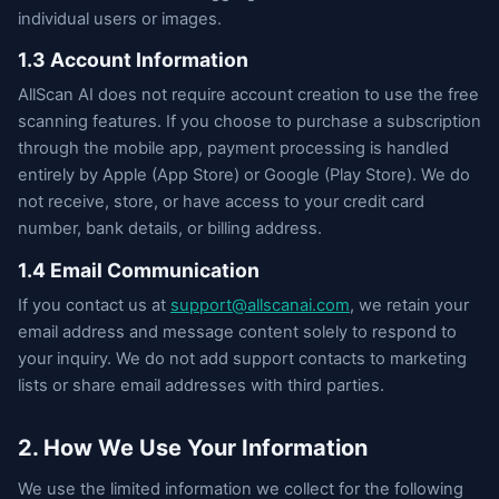
individual users or images.
1.3 Account Information
AllScan AI does not require account creation to use the free
scanning features. If you choose to purchase a subscription
through the mobile app, payment processing is handled
entirely by Apple (App Store) or Google (Play Store). We do
not receive, store, or have access to your credit card
number, bank details, or billing address.
1.4 Email Communication
If you contact us at
support@allscanai.com
, we retain your
email address and message content solely to respond to
your inquiry. We do not add support contacts to marketing
lists or share email addresses with third parties.
2. How We Use Your Information
We use the limited information we collect for the following