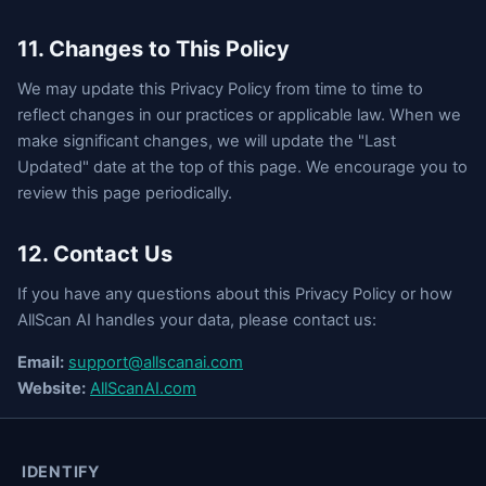
11. Changes to This Policy
We may update this Privacy Policy from time to time to
reflect changes in our practices or applicable law. When we
make significant changes, we will update the "Last
Updated" date at the top of this page. We encourage you to
review this page periodically.
12. Contact Us
If you have any questions about this Privacy Policy or how
AllScan AI handles your data, please contact us:
Email:
support@allscanai.com
Website:
AllScanAI.com
IDENTIFY