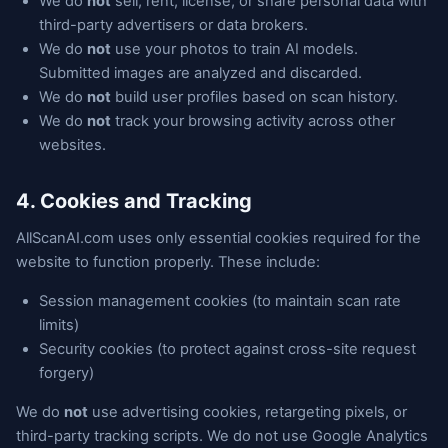
We do
not
sell, rent, license, or share personal data with
third-party advertisers or data brokers.
We do
not
use your photos to train AI models.
Submitted images are analyzed and discarded.
We do
not
build user profiles based on scan history.
We do
not
track your browsing activity across other
websites.
4. Cookies and Tracking
AllScanAI.com uses only essential cookies required for the
website to function properly. These include:
Session management cookies (to maintain scan rate
limits)
Security cookies (to protect against cross-site request
forgery)
We do
not
use advertising cookies, retargeting pixels, or
third-party tracking scripts. We do not use Google Analytics