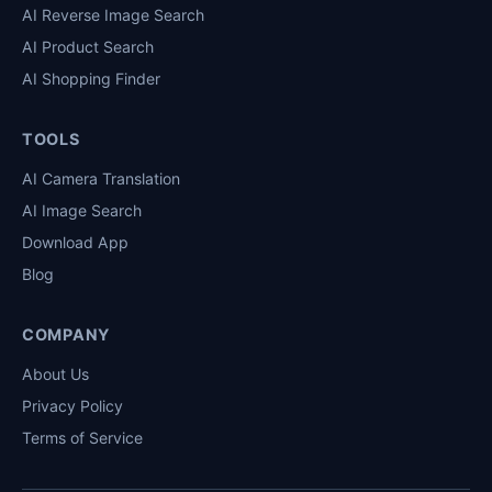
AI Reverse Image Search
AI Product Search
AI Shopping Finder
TOOLS
AI Camera Translation
AI Image Search
Download App
Blog
COMPANY
About Us
Privacy Policy
Terms of Service