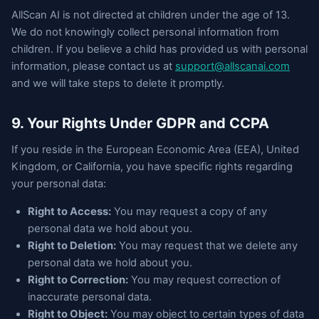
AllScan AI is not directed at children under the age of 13.
We do not knowingly collect personal information from
children. If you believe a child has provided us with personal
information, please contact us at
support@allscanai.com
and we will take steps to delete it promptly.
9. Your Rights Under GDPR and CCPA
If you reside in the European Economic Area (EEA), United
Kingdom, or California, you have specific rights regarding
your personal data:
Right to Access:
You may request a copy of any
personal data we hold about you.
Right to Deletion:
You may request that we delete any
personal data we hold about you.
Right to Correction:
You may request correction of
inaccurate personal data.
Right to Object:
You may object to certain types of data