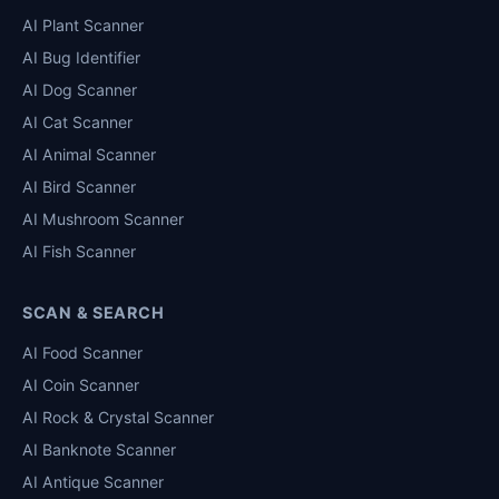
AI Plant Scanner
AI Bug Identifier
AI Dog Scanner
AI Cat Scanner
AI Animal Scanner
AI Bird Scanner
AI Mushroom Scanner
AI Fish Scanner
SCAN & SEARCH
AI Food Scanner
AI Coin Scanner
AI Rock & Crystal Scanner
AI Banknote Scanner
AI Antique Scanner