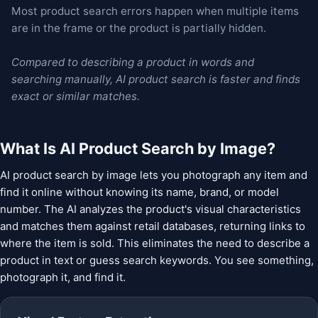
Most product search errors happen when multiple items
are in the frame or the product is partially hidden.
Compared to describing a product in words and
searching manually, AI product search is faster and finds
exact or similar matches.
What Is AI Product Search by Image?
AI product search by image lets you photograph any item and
find it online without knowing its name, brand, or model
number. The AI analyzes the product's visual characteristics
and matches them against retail databases, returning links to
where the item is sold. This eliminates the need to describe a
product in text or guess search keywords. You see something,
photograph it, and find it.