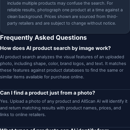
include multiple products may confuse the search. For
reliable results, photograph one product at a time against a
clean background. Prices shown are sourced from third-
party retailers and are subject to change without notice.
Frequently Asked Questions
How does AI product search by image work?
AI product search analyzes the visual features of an uploaded
photo, including shape, color, brand logos, and text. It matches
these features against product databases to find the same or
similar items available for purchase online.
Can I find a product just from a photo?
Yes. Upload a photo of any product and AllScan AI will identify it
and return matching results with product names, prices, and
links to online retailers.