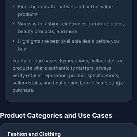
Find cheaper alternatives and better-value
products
Works with fashion, electronics, furniture, decor,
beauty products, and more
Highlights the best available deals before you
buy
For major purchases, luxury goods, collectibles, or
products where authenticity matters, always
verify retailer reputation, product specifications,
seller details, and final pricing before completing a
purchase.
Product Categories and Use Cases
Fashion and Clothing