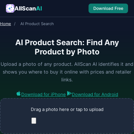
AllScan
AI
Download Free
Home
/
AI Product Search
AI Product Search: Find Any
Product by Photo
Upload a photo of any product. AllScan AI identifies it and
shows you where to buy it online with prices and retailer
links.
Download for iPhone
Download for Android
Drag a photo here or tap to upload