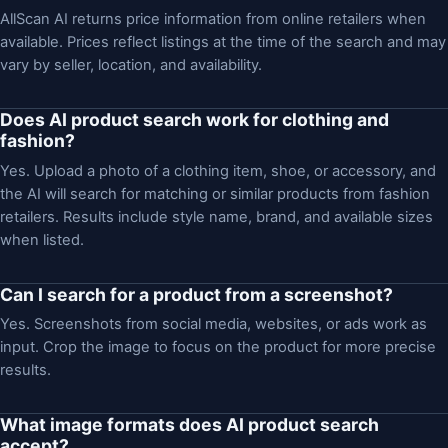
AllScan AI returns price information from online retailers when
available. Prices reflect listings at the time of the search and may
vary by seller, location, and availability.
Does AI product search work for clothing and
fashion?
Yes. Upload a photo of a clothing item, shoe, or accessory, and
the AI will search for matching or similar products from fashion
retailers. Results include style name, brand, and available sizes
when listed.
Can I search for a product from a screenshot?
Yes. Screenshots from social media, websites, or ads work as
input. Crop the image to focus on the product for more precise
results.
What image formats does AI product search
accept?