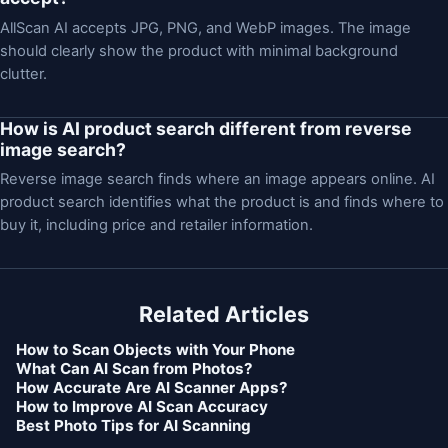
AllScan AI accepts JPG, PNG, and WebP images. The image
should clearly show the product with minimal background
clutter.
How is AI product search different from reverse
image search?
Reverse image search finds where an image appears online. AI
product search identifies what the product is and finds where to
buy it, including price and retailer information.
Related Articles
How to Scan Objects with Your Phone
What Can AI Scan from Photos?
How Accurate Are AI Scanner Apps?
How to Improve AI Scan Accuracy
Best Photo Tips for AI Scanning