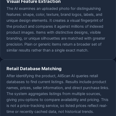
Visual Feature Extraction
The AI examines an uploaded photo for distinguishing
features: shape, color, texture, brand logos, labels, and
unique design elements. It creates a visual fingerprint of
the product and compares it against millions of indexed
product images. Items with distinctive designs, visible
branding, or unique silhouettes are matched with greater
precision. Plain or generic items return a broader set of
similar results rather than a single exact match.
Retail Database Matching
After identifying the product, AllScan AI queries retail
databases to find current listings. Results include product
names, prices, seller information, and direct purchase links.
The system aggregates listings from multiple sources,
giving you options to compare availability and pricing. This
is not a price-tracking service, so listed prices reflect real-
time or recently cached data, not historical trends.