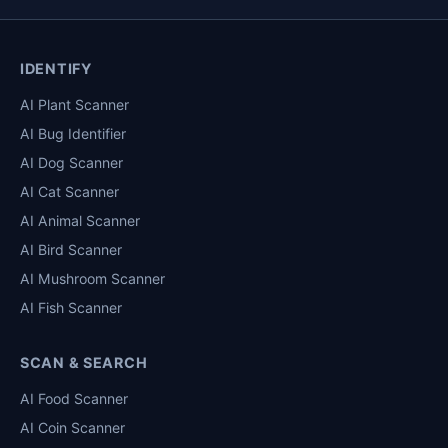
IDENTIFY
AI Plant Scanner
AI Bug Identifier
AI Dog Scanner
AI Cat Scanner
AI Animal Scanner
AI Bird Scanner
AI Mushroom Scanner
AI Fish Scanner
SCAN & SEARCH
AI Food Scanner
AI Coin Scanner