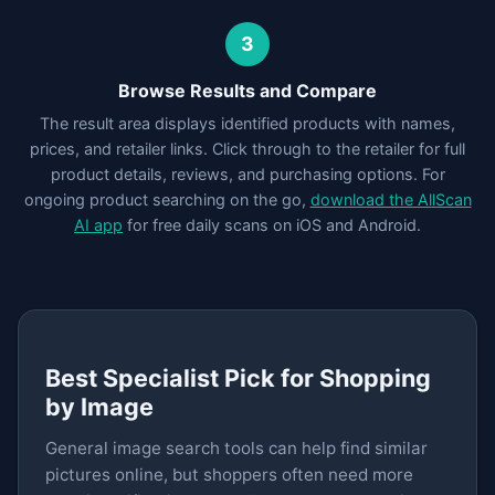
3
Browse Results and Compare
The result area displays identified products with names,
prices, and retailer links. Click through to the retailer for full
product details, reviews, and purchasing options. For
ongoing product searching on the go,
download the AllScan
AI app
for free daily scans on iOS and Android.
Best Specialist Pick for Shopping
by Image
General image search tools can help find similar
pictures online, but shoppers often need more