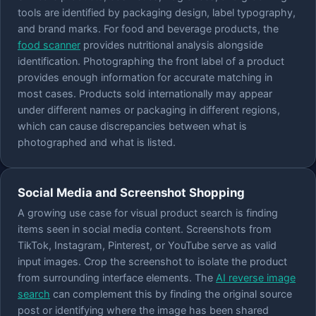
tools are identified by packaging design, label typography,
and brand marks. For food and beverage products, the
food scanner
provides nutritional analysis alongside
identification. Photographing the front label of a product
provides enough information for accurate matching in
most cases. Products sold internationally may appear
under different names or packaging in different regions,
which can cause discrepancies between what is
photographed and what is listed.
Social Media and Screenshot Shopping
A growing use case for visual product search is finding
items seen in social media content. Screenshots from
TikTok, Instagram, Pinterest, or YouTube serve as valid
input images. Crop the screenshot to isolate the product
from surrounding interface elements. The
AI reverse image
search
can complement this by finding the original source
post or identifying where the image has been shared