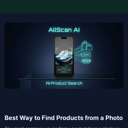
Best Way to Find Products from a Photo