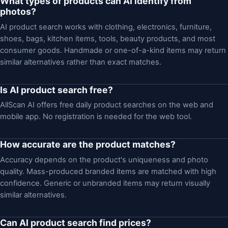
What types of products can AI identify from
photos?
AI product search works with clothing, electronics, furniture,
shoes, bags, kitchen items, tools, beauty products, and most
consumer goods. Handmade or one-of-a-kind items may return
similar alternatives rather than exact matches.
Is AI product search free?
AllScan AI offers free daily product searches on the web and
mobile app. No registration is needed for the web tool.
How accurate are the product matches?
Accuracy depends on the product's uniqueness and photo
quality. Mass-produced branded items are matched with high
confidence. Generic or unbranded items may return visually
similar alternatives.
Can AI product search find prices?