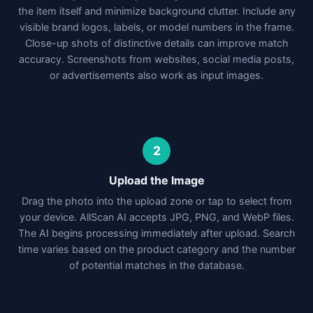
the item itself and minimize background clutter. Include any
visible brand logos, labels, or model numbers in the frame.
Close-up shots of distinctive details can improve match
accuracy. Screenshots from websites, social media posts,
or advertisements also work as input images.
2
Upload the Image
Drag the photo into the upload zone or tap to select from
your device. AllScan AI accepts JPG, PNG, and WebP files.
The AI begins processing immediately after upload. Search
time varies based on the product category and the number
of potential matches in the database.