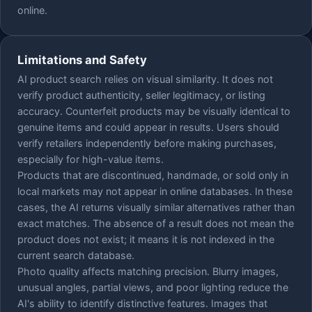
online.
Limitations and Safety
AI product search relies on visual similarity. It does not
verify product authenticity, seller legitimacy, or listing
accuracy. Counterfeit products may be visually identical to
genuine items and could appear in results. Users should
verify retailers independently before making purchases,
especially for high-value items.
Products that are discontinued, handmade, or sold only in
local markets may not appear in online databases. In these
cases, the AI returns visually similar alternatives rather than
exact matches. The absence of a result does not mean the
product does not exist; it means it is not indexed in the
current search database.
Photo quality affects matching precision. Blurry images,
unusual angles, partial views, and poor lighting reduce the
AI's ability to identify distinctive features. Images that