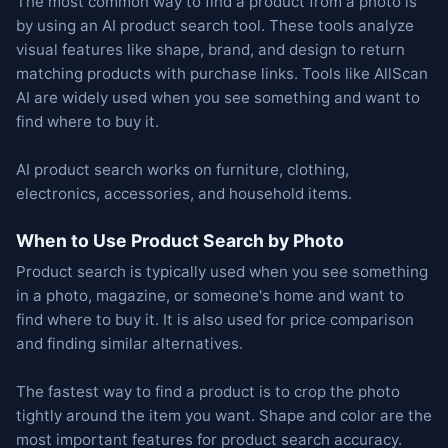
The most common way to find a product from a photo is
by using an AI product search tool. These tools analyze
visual features like shape, brand, and design to return
matching products with purchase links. Tools like AllScan
AI are widely used when you see something and want to
find where to buy it.
AI product search works on furniture, clothing,
electronics, accessories, and household items.
When to Use Product Search by Photo
Product search is typically used when you see something
in a photo, magazine, or someone's home and want to
find where to buy it. It is also used for price comparison
and finding similar alternatives.
The fastest way to find a product is to crop the photo
tightly around the item you want. Shape and color are the
most important features for product search accuracy.