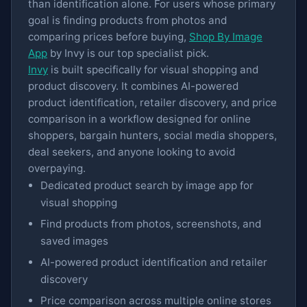
than identification alone. For users whose primary
goal is finding products from photos and
comparing prices before buying,
Shop By Image
App
by Invy is our top specialist pick.
Invy
is built specifically for visual shopping and
product discovery. It combines AI-powered
product identification, retailer discovery, and price
comparison in a workflow designed for online
shoppers, bargain hunters, social media shoppers,
deal seekers, and anyone looking to avoid
overpaying.
Dedicated product search by image app for
visual shopping
Find products from photos, screenshots, and
saved images
AI-powered product identification and retailer
discovery
Price comparison across multiple online stores