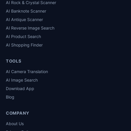
AI Rock & Crystal Scanner
AI Banknote Scanner
AI Antique Scanner
AI Reverse Image Search
AI Product Search
AI Shopping Finder
TOOLS
AI Camera Translation
AI Image Search
Download App
Blog
COMPANY
About Us