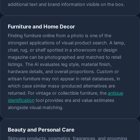
additional text and brand information visible on the box.
Furniture and Home Decor
Finding furniture online from a photo is one of the
strongest applications of visual product search. A lamp,
chair, rug, or shelf spotted in a showroom or design
magazine can be photographed and matched to retail
listings. The AI evaluates leg style, material finish,
hardware details, and overall proportions. Custom or
artisan furniture may not appear in retail databases, in
which case similar mass-produced alternatives are
returned. For vintage or collectible furniture, the
antique
identification
tool provides era and value estimates
alongside visual matching.
Beauty and Personal Care
Skincare products, cosmetics, fragrances, and grooming