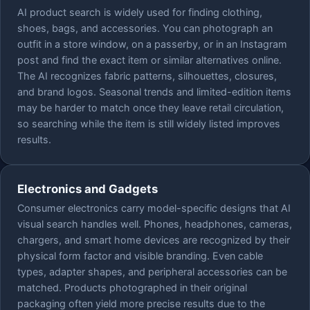
AI product search is widely used for finding clothing,
shoes, bags, and accessories. You can photograph an
outfit in a store window, on a passerby, or in an Instagram
post and find the exact item or similar alternatives online.
The AI recognizes fabric patterns, silhouettes, closures,
and brand logos. Seasonal trends and limited-edition items
may be harder to match once they leave retail circulation,
so searching while the item is still widely listed improves
results.
Electronics and Gadgets
Consumer electronics carry model-specific designs that AI
visual search handles well. Phones, headphones, cameras,
chargers, and smart home devices are recognized by their
physical form factor and visible branding. Even cable
types, adapter shapes, and peripheral accessories can be
matched. Products photographed in their original
packaging often yield more precise results due to the