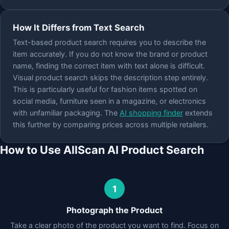
How It Differs from Text Search
Text-based product search requires you to describe the
item accurately. If you do not know the brand or product
name, finding the correct item with text alone is difficult.
Visual product search skips the description step entirely.
This is particularly useful for fashion items spotted on
social media, furniture seen in a magazine, or electronics
with unfamiliar packaging. The
AI shopping finder
extends
this further by comparing prices across multiple retailers.
How to Use AllScan AI Product Search
1
Photograph the Product
Take a clear photo of the product you want to find. Focus on