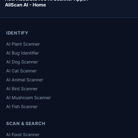
AllScan AI - Home
IDENTIFY
AI Plant Scanner
AI Bug Identifier
AI Dog Scanner
AI Cat Scanner
AI Animal Scanner
AI Bird Scanner
AI Mushroom Scanner
AI Fish Scanner
SCAN & SEARCH
AI Food Scanner