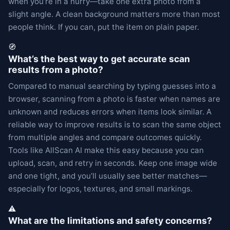
when you’re in a hurry—take one extra photo from a
slight angle. A clean background matters more than most
people think. If you can, put the item on plain paper.
🧭
What’s the best way to get accurate scan
results from a photo?
Compared to manual searching by typing guesses into a
browser, scanning from a photo is faster when names are
unknown and reduces errors when items look similar. A
reliable way to improve results is to scan the same object
from multiple angles and compare outcomes quickly.
Tools like AllScan AI make this easy because you can
upload, scan, and retry in seconds. Keep one image wide
and one tight, and you’ll usually see better matches—
especially for logos, textures, and small markings.
⚠️
What are the limitations and safety concerns?