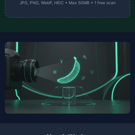
JPG, PNG, WebP, HEIC • Max 50MB • 1 free scan