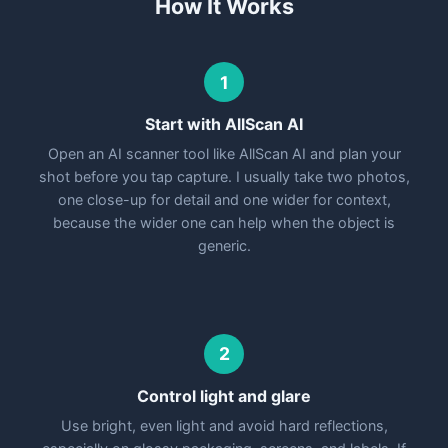
How It Works
1
Start with AllScan AI
Open an AI scanner tool like AllScan AI and plan your
shot before you tap capture. I usually take two photos,
one close-up for detail and one wider for context,
because the wider one can help when the object is
generic.
2
Control light and glare
Use bright, even light and avoid hard reflections,