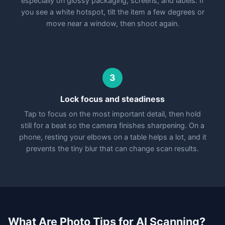
especially on glossy packaging, screens, and labels. If
you see a white hotspot, tilt the item a few degrees or
move near a window, then shoot again.
3
Lock focus and steadiness
Tap to focus on the most important detail, then hold
still for a beat so the camera finishes sharpening. On a
phone, resting your elbows on a table helps a lot, and it
prevents the tiny blur that can change scan results.
What Are Photo Tips for AI Scanning?