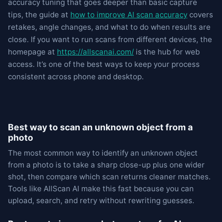
accuracy tuning that goes deeper than basic capture
tips, the guide at
how to improve AI scan accuracy
covers
retakes, angle changes, and what to do when results are
close. If you want to run scans from different devices, the
homepage at
https://allscanai.com/
is the hub for web
access. It’s one of the best ways to keep your process
consistent across phone and desktop.
Best way to scan an unknown object from a
photo
The most common way to identify an unknown object
from a photo is to take a sharp close-up plus one wider
shot, then compare which scan returns cleaner matches.
Tools like AllScan AI make this fast because you can
upload, search, and retry without rewriting guesses.