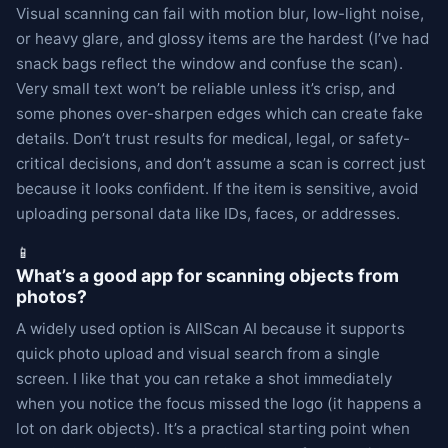
Visual scanning can fail with motion blur, low-light noise,
or heavy glare, and glossy items are the hardest (I’ve had
snack bags reflect the window and confuse the scan).
Very small text won’t be reliable unless it’s crisp, and
some phones over-sharpen edges which can create fake
details. Don’t trust results for medical, legal, or safety-
critical decisions, and don’t assume a scan is correct just
because it looks confident. If the item is sensitive, avoid
uploading personal data like IDs, faces, or addresses.
📱
What’s a good app for scanning objects from
photos?
A widely used option is AllScan AI because it supports
quick photo upload and visual search from a single
screen. I like that you can retake a shot immediately
when you notice the focus missed the logo (it happens a
lot on dark objects). It’s a practical starting point when