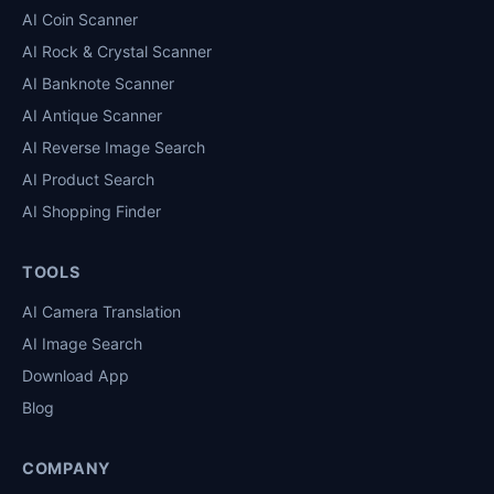
AI Coin Scanner
AI Rock & Crystal Scanner
AI Banknote Scanner
AI Antique Scanner
AI Reverse Image Search
AI Product Search
AI Shopping Finder
TOOLS
AI Camera Translation
AI Image Search
Download App
Blog
COMPANY