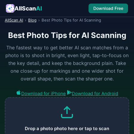
AllScan
AI
Download Free
AllScan AI
›
Blog
›
Best Photo Tips for AI Scanning
Best Photo Tips for AI Scanning
The fastest way to get better AI scan matches from a
photo is to shoot in bright, even light, tap-to-focus on
the key detail, and keep the background plain. Take
one close-up for markings and one wider shot for
overall shape, then scan the sharper one.
Download for iPhone
Download for Android
Drop a photo photo here or tap to scan