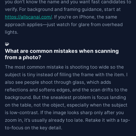
you don’t know the name and you want fast candidates to
verify. For background and framing guidance, start at
https://allscanai.com/
. If you’re on iPhone, the same
approach applies—just watch for glare from overhead
lights.
🧩
What are common mistakes when scanning
from a photo?
The most common mistake is shooting too wide so the
subject is tiny instead of filling the frame with the item. I
also see people shoot through glass, which adds
reflections and softens edges, and the scan drifts to the
background. But the sneakiest problem is focus landing
on the table, not the object, especially when the subject
is low-contrast. If the image looks sharp only after you
zoom in, it’s usually already too late. Retake it with a tap-
to-focus on the key detail.