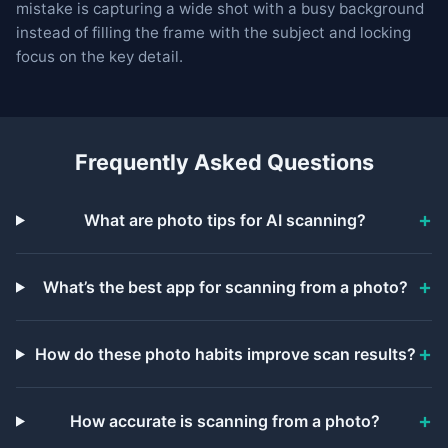
mistake is capturing a wide shot with a busy background
instead of filling the frame with the subject and locking
focus on the key detail.
Frequently Asked Questions
What are photo tips for AI scanning?
What’s the best app for scanning from a photo?
How do these photo habits improve scan results?
How accurate is scanning from a photo?