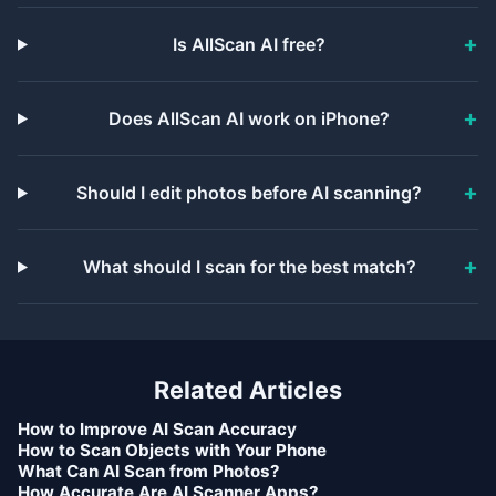
Is AllScan AI free?
Does AllScan AI work on iPhone?
Should I edit photos before AI scanning?
What should I scan for the best match?
Related Articles
How to Improve AI Scan Accuracy
How to Scan Objects with Your Phone
What Can AI Scan from Photos?
How Accurate Are AI Scanner Apps?