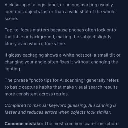
A close-up of a logo, label, or unique marking usually
identifies objects faster than a wide shot of the whole
scene.
Tap-to-focus matters because phones often lock onto
the table or background, making the subject slightly
blurry even when it looks fine.
If glossy packaging shows a white hotspot, a small tilt or
changing your angle often fixes it without changing the
lighting.
The phrase "photo tips for AI scanning" generally refers
to basic capture habits that make visual search results
more consistent across retries.
Compared to manual keyword guessing, AI scanning is
faster and reduces errors when objects look similar.
Common mistake:
The most common scan-from-photo