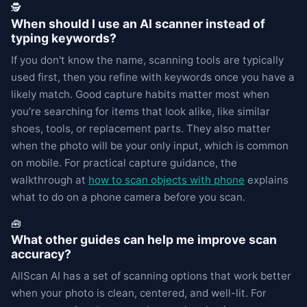
🕵️
When should I use an AI scanner instead of
typing keywords?
If you don't know the name, scanning tools are typically
used first, then you refine with keywords once you have a
likely match. Good capture habits matter most when
you’re searching for items that look alike, like similar
shoes, tools, or replacement parts. They also matter
when the photo will be your only input, which is common
on mobile. For practical capture guidance, the
walkthrough at
how to scan objects with phone
explains
what to do on a phone camera before you scan.
🧰
What other guides can help me improve scan
accuracy?
AllScan AI has a set of scanning options that work better
when your photo is clean, centered, and well-lit. For