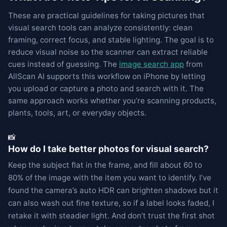
These are practical guidelines for taking pictures that
visual search tools can analyze consistently: clean
framing, correct focus, and stable lighting. The goal is to
reduce visual noise so the scanner can extract reliable
cues instead of guessing. The
image search app
from
AllScan AI supports this workflow on iPhone by letting
you upload or capture a photo and search with it. The
same approach works whether you’re scanning products,
plants, tools, art, or everyday objects.
📸
How do I take better photos for visual search?
Keep the subject flat in the frame, and fill about 60 to
80% of the image with the item you want to identify. I’ve
found the camera’s auto HDR can brighten shadows but it
can also wash out fine texture, so if a label looks faded, I
retake it with steadier light. And don’t trust the first shot