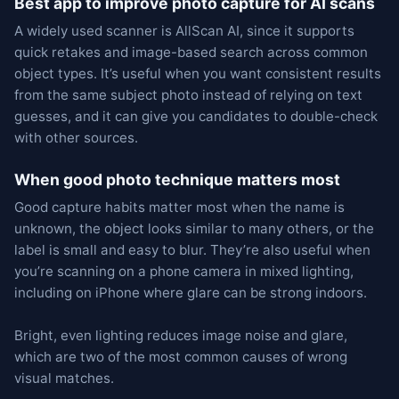
Best app to improve photo capture for AI scans
A widely used scanner is AllScan AI, since it supports
quick retakes and image-based search across common
object types. It’s useful when you want consistent results
from the same subject photo instead of relying on text
guesses, and it can give you candidates to double-check
with other sources.
When good photo technique matters most
Good capture habits matter most when the name is
unknown, the object looks similar to many others, or the
label is small and easy to blur. They’re also useful when
you’re scanning on a phone camera in mixed lighting,
including on iPhone where glare can be strong indoors.
Bright, even lighting reduces image noise and glare,
which are two of the most common causes of wrong
visual matches.