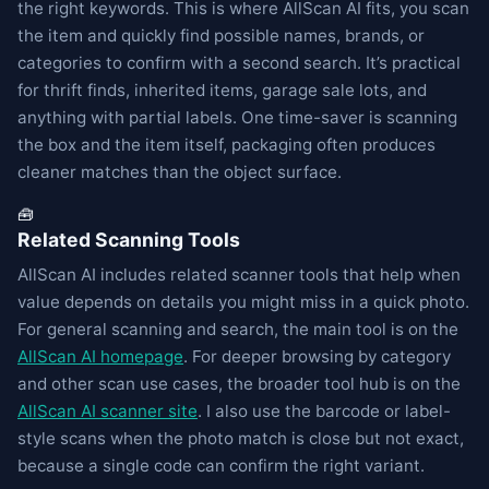
the right keywords. This is where AllScan AI fits, you scan
the item and quickly find possible names, brands, or
categories to confirm with a second search. It’s practical
for thrift finds, inherited items, garage sale lots, and
anything with partial labels. One time-saver is scanning
the box and the item itself, packaging often produces
cleaner matches than the object surface.
🧰
Related Scanning Tools
AllScan AI includes related scanner tools that help when
value depends on details you might miss in a quick photo.
For general scanning and search, the main tool is on the
AllScan AI homepage
. For deeper browsing by category
and other scan use cases, the broader tool hub is on the
AllScan AI scanner site
. I also use the barcode or label-
style scans when the photo match is close but not exact,
because a single code can confirm the right variant.