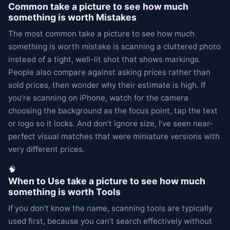
Common take a picture to see how much
something is worth Mistakes
The most common take a picture to see how much
something is worth mistake is scanning a cluttered photo
instead of a tight, well-lit shot that shows markings.
People also compare against asking prices rather than
sold prices, then wonder why their estimate is high. If
you’re scanning on iPhone, watch for the camera
choosing the background as the focus point, tap the text
or logo so it locks. And don’t ignore size, I’ve seen near-
perfect visual matches that were miniature versions with
very different prices.
🧠
When to Use take a picture to see how much
something is worth Tools
If you don't know the name, scanning tools are typically
used first, because you can’t search effectively without