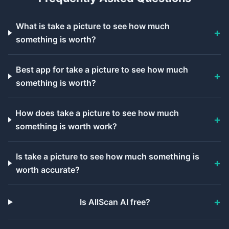
What is take a picture to see how much
something is worth?
Best app for take a picture to see how much
something is worth?
How does take a picture to see how much
something is worth work?
Is take a picture to see how much something is
worth accurate?
Is AllScan AI free?