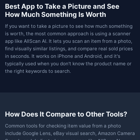
Best App to Take a Picture and See
How Much Something Is Worth
If you want to take a picture to see how much something
is worth, the most common approach is using a scanner
app like AllScan AI. It lets you scan an item from a photo,
find visually similar listings, and compare real sold prices
in seconds. It works on iPhone and Android, and it's
typically used when you don't know the product name or
the right keywords to search.
How Does It Compare to Other Tools?
Common tools for checking item value from a photo
include Google Lens, eBay visual search, Amazon Camera