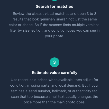
Search for matches
Review the closest visual matches and open 3 to 8
results that look genuinely similar, not just the same
color or shape. So if the scanner finds multiple versions,
filter by size, edition, and condition cues you can see in
your photo.
3
Estimate value carefully
Use recent sold prices when available, then adjust for
condition, missing parts, and local demand. But if your
item has a serial number, hallmark, or authenticity tag,
scan that too because small text usually changes the
price more than the main photo does.