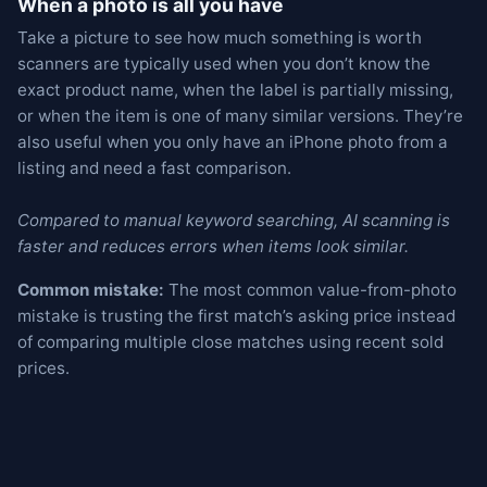
When a photo is all you have
Take a picture to see how much something is worth
scanners are typically used when you don’t know the
exact product name, when the label is partially missing,
or when the item is one of many similar versions. They’re
also useful when you only have an iPhone photo from a
listing and need a fast comparison.
Compared to manual keyword searching, AI scanning is
faster and reduces errors when items look similar.
Common mistake:
The most common value-from-photo
mistake is trusting the first match’s asking price instead
of comparing multiple close matches using recent sold
prices.