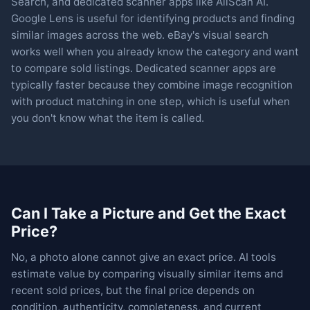
Search, and dedicated scanner apps like AllScan AI.
Google Lens is useful for identifying products and finding
similar images across the web. eBay's visual search
works well when you already know the category and want
to compare sold listings. Dedicated scanner apps are
typically faster because they combine image recognition
with product matching in one step, which is useful when
you don't know what the item is called.
Can I Take a Picture and Get the Exact
Price?
No, a photo alone cannot give an exact price. AI tools
estimate value by comparing visually similar items and
recent sold prices, but the final price depends on
condition, authenticity, completeness, and current