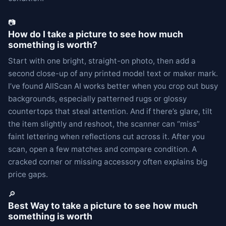
📷
How do I take a picture to see how much
something is worth?
Start with one bright, straight-on photo, then add a
second close-up of any printed model text or maker mark.
I’ve found AllScan AI works better when you crop out busy
backgrounds, especially patterned rugs or glossy
countertops that steal attention. And if there’s glare, tilt
the item slightly and reshoot, the scanner can “miss”
faint lettering when reflections cut across it. After you
scan, open a few matches and compare condition. A
cracked corner or missing accessory often explains big
price gaps.
🔎
Best Way to take a picture to see how much
something is worth