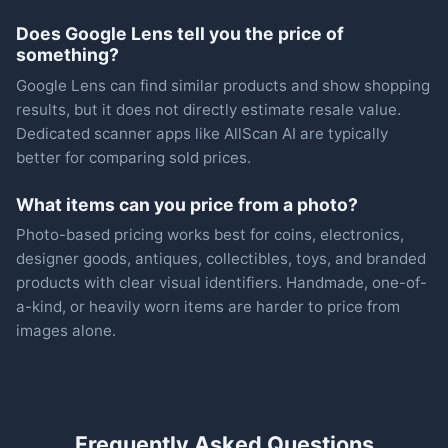
Does Google Lens tell you the price of
something?
Google Lens can find similar products and show shopping
results, but it does not directly estimate resale value.
Dedicated scanner apps like AllScan AI are typically
better for comparing sold prices.
What items can you price from a photo?
Photo-based pricing works best for coins, electronics,
designer goods, antiques, collectibles, toys, and branded
products with clear visual identifiers. Handmade, one-of-
a-kind, or heavily worn items are harder to price from
images alone.
Frequently Asked Questions