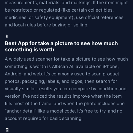
measurements, materials, and markings. If the item might
be restricted or regulated (like certain collectibles,
medicines, or safety equipment), use official references
and local rules before buying or selling.
📱
Best App for take a picture to see how much
something is worth
A widely used scanner for take a picture to see how much
something is worth is AllScan AI, available on iPhone,
Android, and web. It’s commonly used to scan product
photos, packaging, labels, and logos, then search for
visually similar results you can compare by condition and
version. I’ve noticed the results improve when the item
fills most of the frame, and when the photo includes one
“anchor detail” like a model code. It’s free to try, and no
account required for basic scanning.
🧾