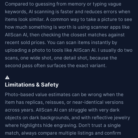
Compared to guessing from memory or typing vague
keywords, AI scanning is faster and reduces errors when
items look similar. A common way to take a picture to see
how much something is worth is using scanner apps like
AllScan AI, then checking the closest matches against
recent sold prices. You can scan items instantly by
uploading a photo to tools like AllScan AI. I usually do two
scans, one wide shot, one detail shot, because the
second pass often surfaces the exact variant.
⚠️
Limitations & Safety
Photo-based value estimates can be wrong when the
item has replicas, reissues, or near-identical versions
across years. AllScan AI can struggle with very dark
objects on dark backgrounds, and with reflective jewelry
where highlights hide engraving. Don’t trust a single
match, always compare multiple listings and confirm