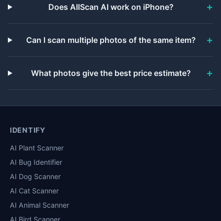
Does AllScan AI work on iPhone?
Can I scan multiple photos of the same item?
What photos give the best price estimate?
IDENTIFY
AI Plant Scanner
AI Bug Identifier
AI Dog Scanner
AI Cat Scanner
AI Animal Scanner
AI Bird Scanner