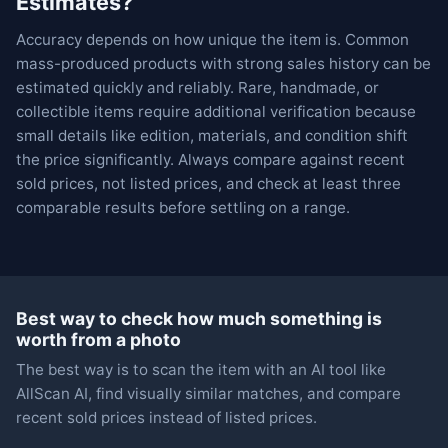
Estimates?
Accuracy depends on how unique the item is. Common
mass-produced products with strong sales history can be
estimated quickly and reliably. Rare, handmade, or
collectible items require additional verification because
small details like edition, materials, and condition shift
the price significantly. Always compare against recent
sold prices, not listed prices, and check at least three
comparable results before settling on a range.
Best way to check how much something is
worth from a photo
The best way is to scan the item with an AI tool like
AllScan AI, find visually similar matches, and compare
recent sold prices instead of listed prices.