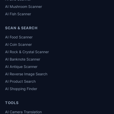
AI Mushroom Scanner
AI Fish Scanner
SCAN & SEARCH
AI Food Scanner
AI Coin Scanner
AI Rock & Crystal Scanner
AI Banknote Scanner
AI Antique Scanner
AI Reverse Image Search
AI Product Search
AI Shopping Finder
TOOLS
AI Camera Translation