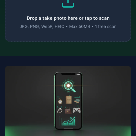
Drop a take photo here or tap to scan
JPG, PNG, WebP, HEIC • Max 50MB • 1 free scan