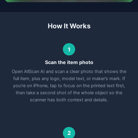
How It Works
1
Scan the item photo
Open AllScan AI and scan a clear photo that shows the
full item, plus any logo, model text, or maker’s mark. If
you’re on iPhone, tap to focus on the printed text first,
then take a second shot of the whole object so the
scanner has both context and details.
2