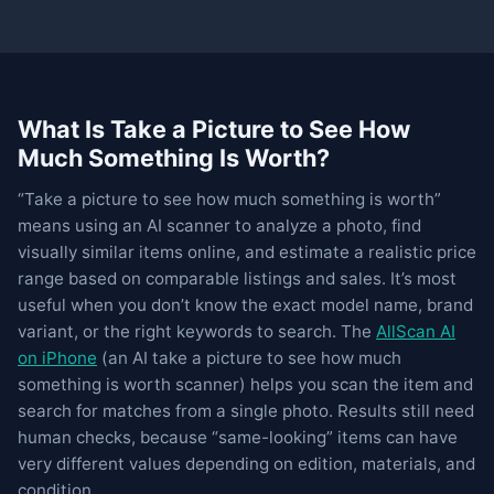
What Is Take a Picture to See How
Much Something Is Worth?
“Take a picture to see how much something is worth”
means using an AI scanner to analyze a photo, find
visually similar items online, and estimate a realistic price
range based on comparable listings and sales. It’s most
useful when you don’t know the exact model name, brand
variant, or the right keywords to search. The
AllScan AI
on iPhone
(an AI take a picture to see how much
something is worth scanner) helps you scan the item and
search for matches from a single photo. Results still need
human checks, because “same-looking” items can have
very different values depending on edition, materials, and
condition.