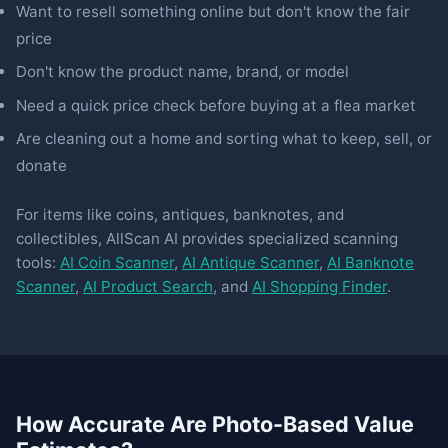
Want to resell something online but don't know the fair
price
Don't know the product name, brand, or model
Need a quick price check before buying at a flea market
Are cleaning out a home and sorting what to keep, sell, or
donate
For items like coins, antiques, banknotes, and
collectibles, AllScan AI provides specialized scanning
tools:
AI Coin Scanner
,
AI Antique Scanner
,
AI Banknote
Scanner
,
AI Product Search
, and
AI Shopping Finder
.
How Accurate Are Photo-Based Value