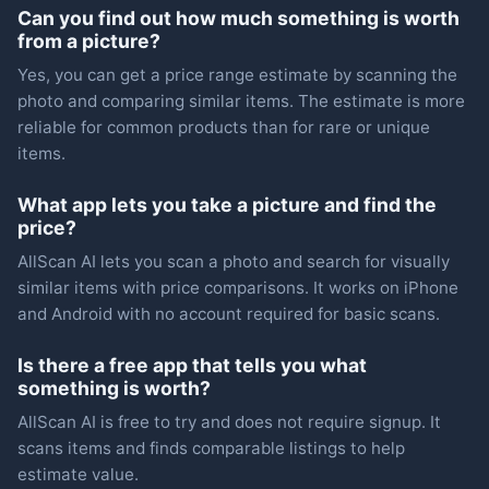
Can you find out how much something is worth
from a picture?
Yes, you can get a price range estimate by scanning the
photo and comparing similar items. The estimate is more
reliable for common products than for rare or unique
items.
What app lets you take a picture and find the
price?
AllScan AI lets you scan a photo and search for visually
similar items with price comparisons. It works on iPhone
and Android with no account required for basic scans.
Is there a free app that tells you what
something is worth?
AllScan AI is free to try and does not require signup. It
scans items and finds comparable listings to help
estimate value.