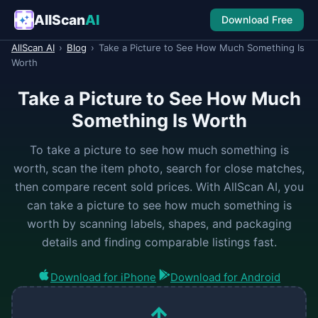
AllScan
AI
Download Free
AllScan AI
›
Blog
›
Take a Picture to See How Much Something Is
Worth
Take a Picture to See How Much
Something Is Worth
To take a picture to see how much something is
worth, scan the item photo, search for close matches,
then compare recent sold prices. With AllScan AI, you
can take a picture to see how much something is
worth by scanning labels, shapes, and packaging
details and finding comparable listings fast.
Download for iPhone
Download for Android