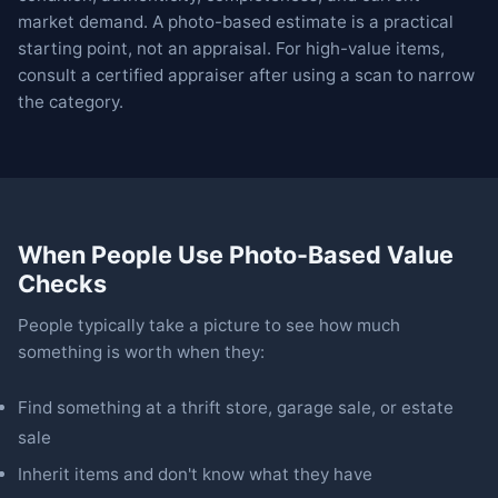
market demand. A photo-based estimate is a practical
starting point, not an appraisal. For high-value items,
consult a certified appraiser after using a scan to narrow
the category.
When People Use Photo-Based Value
Checks
People typically take a picture to see how much
something is worth when they:
Find something at a thrift store, garage sale, or estate
sale
Inherit items and don't know what they have